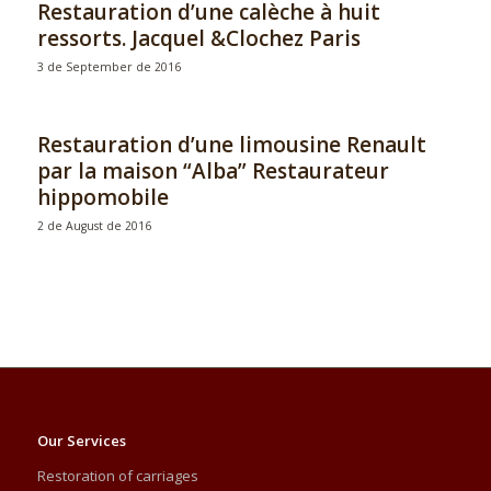
Restauration d’une calèche à huit
ressorts. Jacquel &Clochez Paris
3 de September de 2016
Restauration d’une limousine Renault
par la maison “Alba” Restaurateur
hippomobile
2 de August de 2016
Our Services
Restoration of carriages