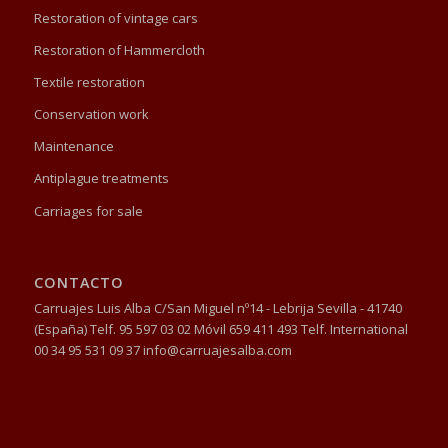
Restoration of vintage cars
Restoration of Hammercloth
Textile restoration
Conservation work
Maintenance
Antiplague treatments
Carriages for sale
CONTACTO
Carruajes Luis Alba C/San Miguel nº14 - Lebrija Sevilla - 41740
(España) Telf. 95 597 03 02 Móvil 659 411 493 Telf. International
00 34 95 531 09 37 info@carruajesalba.com