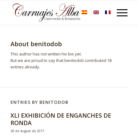
About
benitodob
This author has not written his bio yet.
But we are proud to say that
benitodob
contributed 18
entries already.
ENTRIES BY BENITODOB
XLI EXHIBICIÓN DE ENGANCHES DE
RONDA
28 de August de 2017