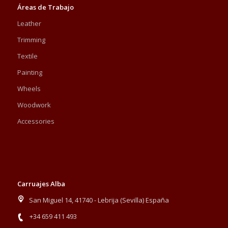
Áreas de Trabajo
Leather
Trimming
Textile
Painting
Wheels
Woodwork
Accessories
Carruajes Alba
San Miguel 14, 41740 - Lebrija (Sevilla) España
+34 659 411 493