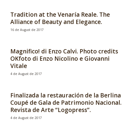
Tradition at the Venaría Reale. The
Alliance of Beauty and Elegance.
16 de August de 2017
Magnifico! di Enzo Calvi. Photo credits
OKfoto di Enzo Nicolino e Giovanni
Vitale
4 de August de 2017
Finalizada la restauración de la Berlina
Coupé de Gala de Patrimonio Nacional.
Revista de Arte “Logopress”.
4 de August de 2017