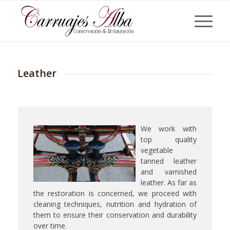
Leather
We work with
top quality
vegetable
tanned leather
and varnished
leather. As far as
the restoration is concerned, we proceed with
cleaning techniques, nutrition and hydration of
them to ensure their conservation and durability
over time.