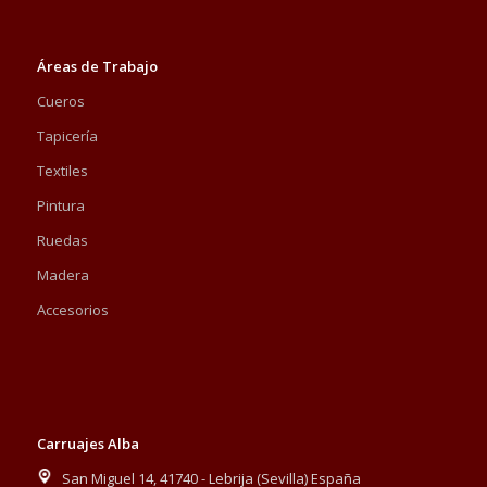
Áreas de Trabajo
Cueros
Tapicería
Textiles
Pintura
Ruedas
Madera
Accesorios
Carruajes Alba
San Miguel 14, 41740 - Lebrija (Sevilla) España