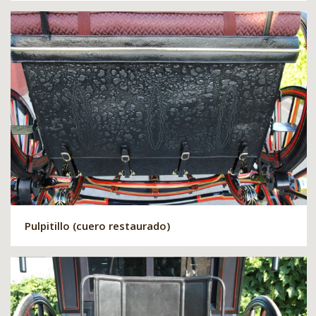
Pulpitillo (cuero restaurado)