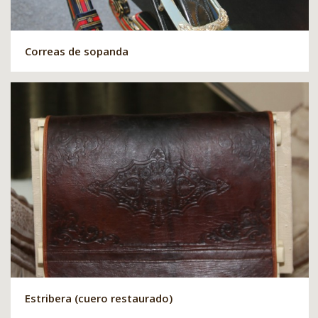
Correas de sopanda
Estribera (cuero restaurado)