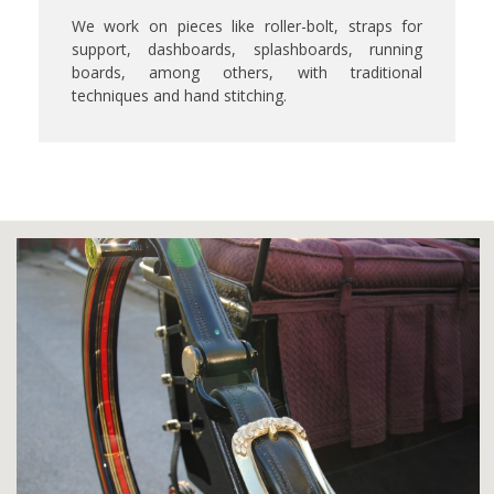
We work on pieces like roller-bolt, straps for
support, dashboards, splashboards, running
boards, among others, with traditional
techniques and hand stitching.