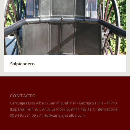
Salpicadero
CONTACTO
Carruajes Luis Alba C/San Miguel nº14 - Lebrija Sevilla - 41740
(España) Telf. 95 597 03 02 Móvil 659 411 493 Telf. International
00 34 95 531 09 37 info@carruajesalba.com