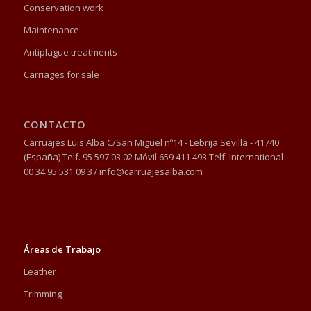
Conservation work
Maintenance
Antiplague treatments
Carriages for sale
CONTACTO
Carruajes Luis Alba C/San Miguel nº14 - Lebrija Sevilla - 41740
(España) Telf. 95 597 03 02 Móvil 659 411 493 Telf. International
00 34 95 531 09 37 info@carruajesalba.com
Áreas de Trabajo
Leather
Trimming