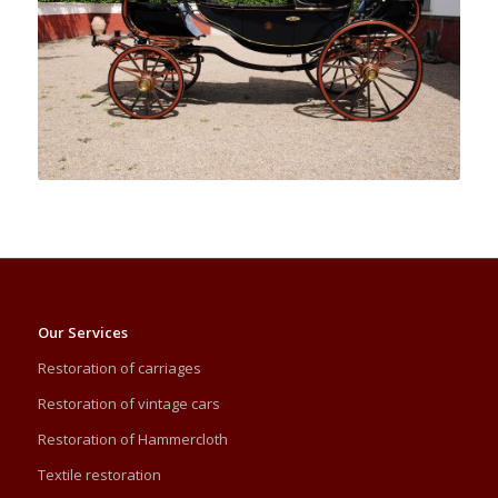
Our Services
Restoration of carriages
Restoration of vintage cars
Restoration of Hammercloth
Textile restoration