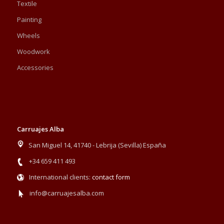
Textile
Painting
Wheels
Woodwork
Accessories
Carruajes Alba
San Miguel 14, 41740 - Lebrija (Sevilla) España
+34 659 411 493
International clients:
contact form
info@carruajesalba.com