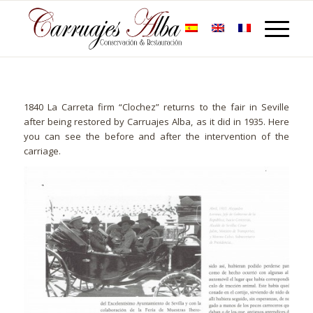
1840 La Carreta firm “Clochez” returns to the fair in Seville
after being restored by Carruajes Alba, as it did in 1935. Here
you can see the before and after the intervention of the
carriage.