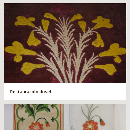
Restauración dosel