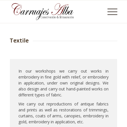
Textile
In our workshops we carry out works in
embroidery in fine gold with relief, or embroidery
in application, under own original designs. We
also design and carry out hand-painted works on
different types of fabric.
We carry out reproductions of antique fabrics
and prints as well as restorations of trimmings,
curtains, coats of arms, canopies, embroidery in
gold, embroidery in application, etc.