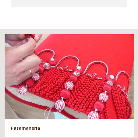
Pasamanería