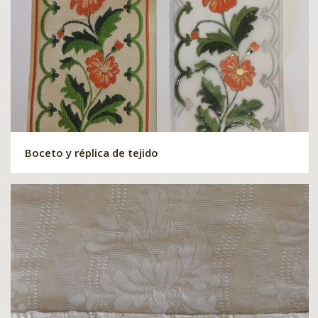
Boceto y réplica de tejido