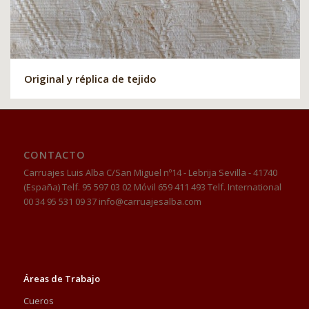
Original y réplica de tejido
CONTACTO
Carruajes Luis Alba C/San Miguel nº14 - Lebrija Sevilla - 41740
(España) Telf. 95 597 03 02 Móvil 659 411 493 Telf. International
00 34 95 531 09 37 info@carruajesalba.com
Áreas de Trabajo
Cueros