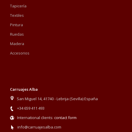
Tapicería
Textiles
Pintura
Ruedas
Madera
Accesorios
Carruajes Alba
San Miguel 14, 41740 - Lebrija (Sevilla) España
+34 659 411 493
International clients:
contact form
info@carruajesalba.com