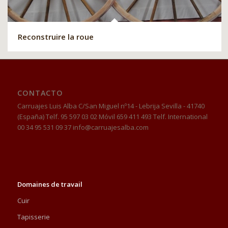
Reconstruire la roue
CONTACTO
Carruajes Luis Alba C/San Miguel nº14 - Lebrija Sevilla - 41740
(España) Telf. 95 597 03 02 Móvil 659 411 493 Telf. International
00 34 95 531 09 37 info@carruajesalba.com
Domaines de travail
Cuir
Tapisserie