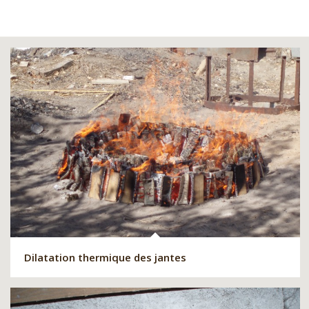
Dilatation thermique des jantes