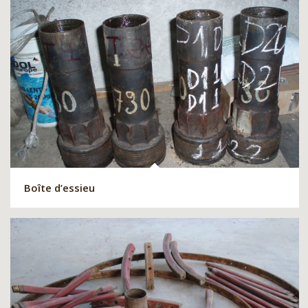
Boîte d’essieu