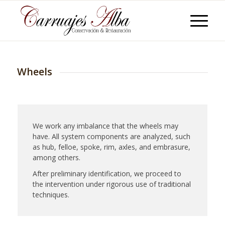
Wheels
We work any imbalance that the wheels may
have. All system components are analyzed, such
as hub, felloe, spoke, rim, axles, and embrasure,
among others.
After preliminary identification, we proceed to
the intervention under rigorous use of traditional
techniques.