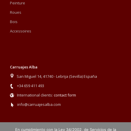
Peinture
Roues
Bois
Accessoires
Carruajes Alba
San Miguel 14, 41740 - Lebrija (Sevilla) España
+34 659 411 493
International clients:
contact form
info@carruajesalba.com
En cumplimiento con la Ley 34/2002, de Servicios de la