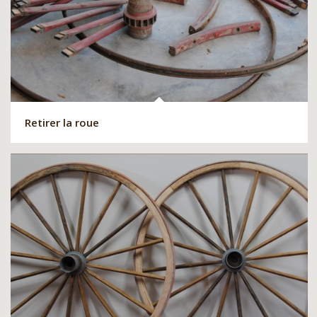
Retirer la roue